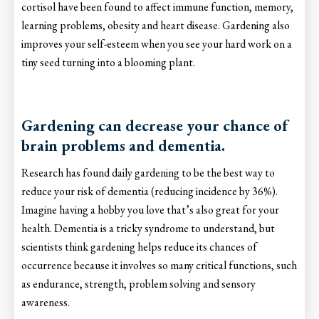
cortisol have been found to affect immune function, memory,
learning problems, obesity and heart disease. Gardening also
improves your self-esteem when you see your hard work on a
tiny seed turning into a blooming plant.
Gardening can decrease your chance of
brain problems and dementia.
Research has found daily gardening to be the best way to
reduce your risk of dementia (reducing incidence by 36%).
Imagine having a hobby you love that’s also great for your
health. Dementia is a tricky syndrome to understand, but
scientists think gardening helps reduce its chances of
occurrence because it involves so many critical functions, such
as endurance, strength, problem solving and sensory
awareness.