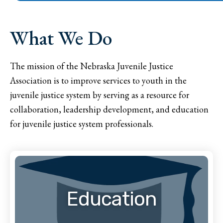
What We Do
The mission of the Nebraska Juvenile Justice
Association is to improve services to youth in the
juvenile justice system by serving as a resource for
collaboration, leadership development, and education
for juvenile justice system professionals.
Education