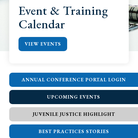
Event & Training
Calendar
VIEW EVENTS
ANNUAL CONFERENCE PORTAL LOGIN
UPCOMING EVENTS
JUVENILE JUSTICE HIGHLIGHT
BEST PRACTICES STORIES