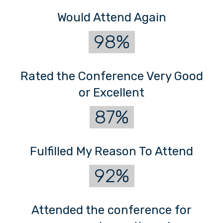
Would Attend Again
98%
Rated the Conference Very Good
or Excellent
87%
Fulfilled My Reason To Attend
92%
Attended the conference for