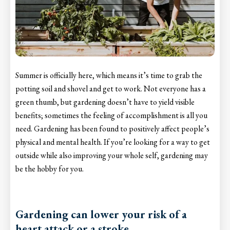
Summer is officially here, which means it’s time to grab the
potting soil and shovel and get to work. Not everyone has a
green thumb, but gardening doesn’t have to yield visible
benefits; sometimes the feeling of accomplishment is all you
need. Gardening has been found to positively affect people’s
physical and mental health. If you’re looking for a way to get
outside while also improving your whole self, gardening may
be the hobby for you.
Gardening can lower your risk of a
heart attack or a stroke.