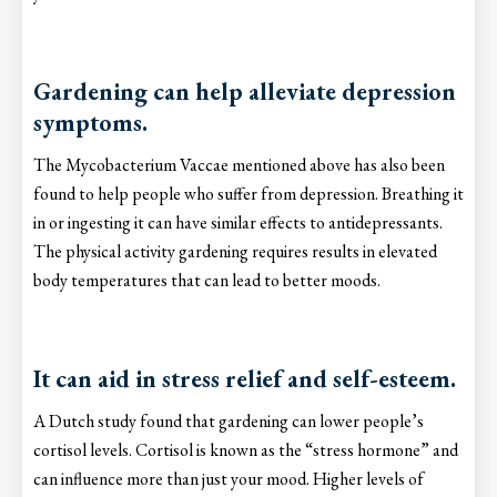
Gardening can help alleviate depression
symptoms.
The Mycobacterium Vaccae mentioned above has also been
found to help people who suffer from depression. Breathing it
in or ingesting it can have similar effects to antidepressants.
The physical activity gardening requires results in elevated
body temperatures that can lead to better moods.
It can aid in stress relief and self-esteem.
A Dutch study found that gardening can lower people’s
cortisol levels. Cortisol is known as the “stress hormone” and
can influence more than just your mood. Higher levels of