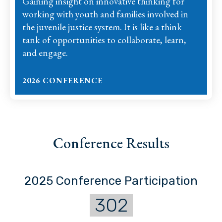
Gaining insight on innovative thinking for
working with youth and families involved in
the juvenile justice system. It is like a think
tank of opportunities to collaborate, learn,
and engage.
2026 CONFERENCE
Conference Results
2025 Conference Participation
302