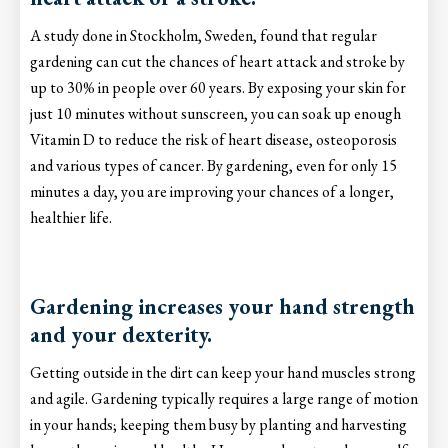
A study done in Stockholm, Sweden, found that regular
gardening can cut the chances of heart attack and stroke by
up to 30% in people over 60 years. By exposing your skin for
just 10 minutes without sunscreen, you can soak up enough
Vitamin D to reduce the risk of heart disease, osteoporosis
and various types of cancer. By gardening, even for only 15
minutes a day, you are improving your chances of a longer,
healthier life.
Gardening increases your hand strength
and your dexterity.
Getting outside in the dirt can keep your hand muscles strong
and agile. Gardening typically requires a large range of motion
in your hands; keeping them busy by planting and harvesting