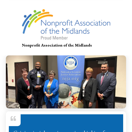
Nonprofit Association of the Midlands