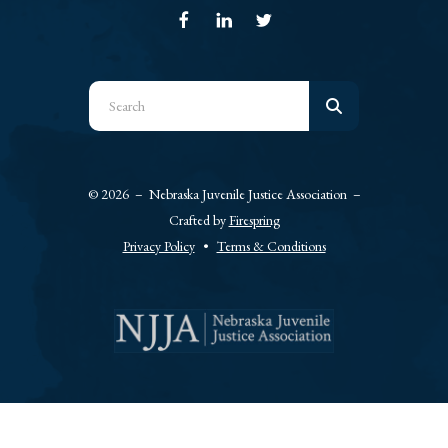
Use
the
up
and
© 2026 – Nebraska Juvenile Justice Association –
down
Crafted by
Firespring
arrows
Privacy Policy
Terms & Conditions
to
select
a
result.
Press
enter
to
go