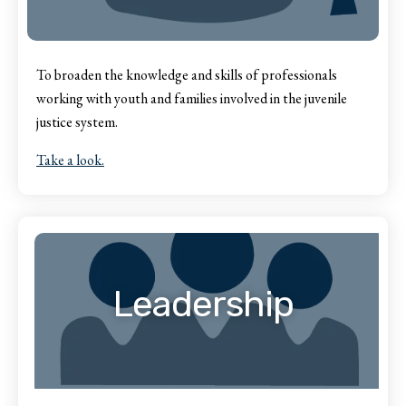
To broaden the knowledge and skills of professionals
working with youth and families involved in the juvenile
justice system.
Take a look.
Leadership