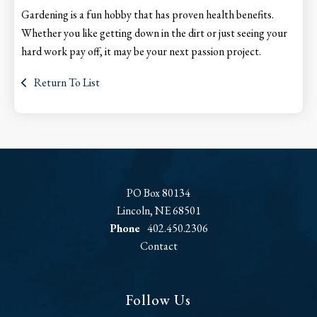
Gardening is a fun hobby that has proven health benefits.
Whether you like getting down in the dirt or just seeing your
hard work pay off, it may be your next passion project.
Return To List
PO Box 80134
Lincoln, NE 68501
Phone
402.450.2306
Contact
Follow Us