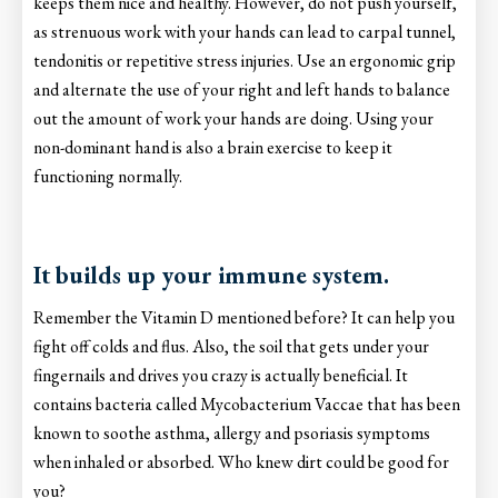
keeps them nice and healthy. However, do not push yourself,
as strenuous work with your hands can lead to carpal tunnel,
tendonitis or repetitive stress injuries. Use an ergonomic grip
and alternate the use of your right and left hands to balance
out the amount of work your hands are doing. Using your
non-dominant hand is also a brain exercise to keep it
functioning normally.
It builds up your immune system.
Remember the Vitamin D mentioned before? It can help you
fight off colds and flus. Also, the soil that gets under your
fingernails and drives you crazy is actually beneficial. It
contains bacteria called Mycobacterium Vaccae that has been
known to soothe asthma, allergy and psoriasis symptoms
when inhaled or absorbed. Who knew dirt could be good for
you?