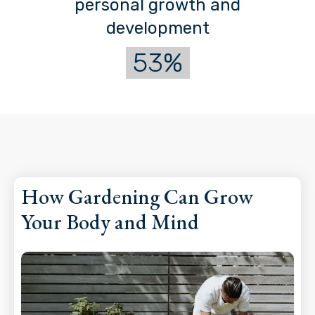
personal growth and
development
53%
How Gardening Can Grow
Your Body and Mind