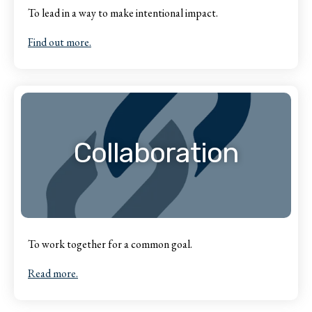
To lead in a way to make intentional impact.
Find out more.
Collaboration
To work together for a common goal.
Read more.