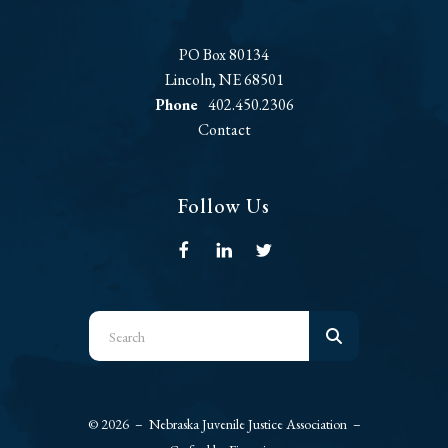
PO Box 80134
Lincoln, NE 68501
Phone
402.450.2306
Contact
Follow Us
Use
the
up
and
© 2026 – Nebraska Juvenile Justice Association –
down