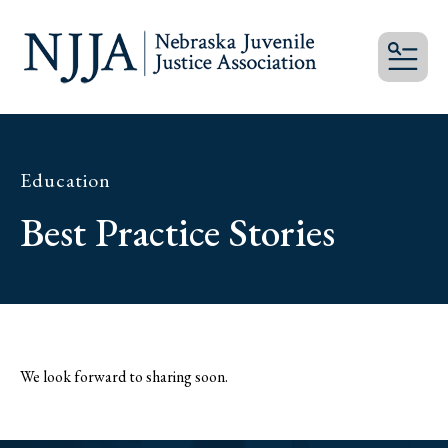
MEN
Education
Best Practice Stories
We look forward to sharing soon.