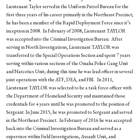
Lieutenant Taylor served in the Uniform Patrol Bureau for the
first three years of his career primarily in the Northeast Precinct;
he has been a member of the Rapid Deployment Force since it’s
inception in 2008. In February of 2008, Lieutenant TAYLOR
was accepted into the Criminal Investigation Bureau. After
serving in North Investigations, Lieutenant TAYLOR was
transferred to the Special Operations Section and spent 7 years
serving within various sections of the Omaha Police Gang Unit
and Narcotics Unit; during this time he was lead officer in several
joint operations with the ATF, DEA, and FBI. In 2011,
Lieutenant TAYLOR was selected to be a task force officer with
the Department of Homeland Security and maintained those
credentials for 4 years until he was promoted to the position of
Sergeant. In June 2015, he was promoted to Sergeant and served
in the Northeast Precinct. In February of 2016 he was accepted
back into the Criminal Investigation Bureau and served as a
supervisor within Field Investigations, Assault Unit, and