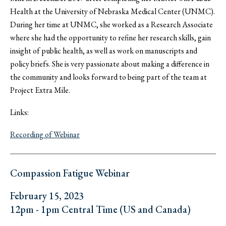
Health at the University of Nebraska Medical Center (UNMC).
During her time at UNMC, she worked as a Research Associate
where she had the opportunity to refine her research skills, gain
insight of public health, as well as work on manuscripts and
policy briefs. She is very passionate about making a difference in
the community and looks forward to being part of the team at
Project Extra Mile.
Links:
Recording of Webinar
Compassion Fatigue Webinar
February 15, 2023
12pm - 1pm Central Time (US and Canada)