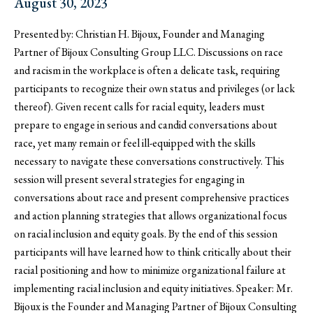
August 30, 2023
Presented by: Christian H. Bijoux, Founder and Managing
Partner of Bijoux Consulting Group LLC. Discussions on race
and racism in the workplace is often a delicate task, requiring
participants to recognize their own status and privileges (or lack
thereof). Given recent calls for racial equity, leaders must
prepare to engage in serious and candid conversations about
race, yet many remain or feel ill-equipped with the skills
necessary to navigate these conversations constructively. This
session will present several strategies for engaging in
conversations about race and present comprehensive practices
and action planning strategies that allows organizational focus
on racial inclusion and equity goals. By the end of this session
participants will have learned how to think critically about their
racial positioning and how to minimize organizational failure at
implementing racial inclusion and equity initiatives. Speaker: Mr.
Bijoux is the Founder and Managing Partner of Bijoux Consulting