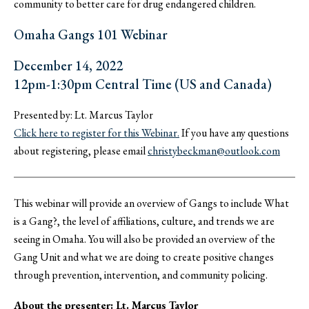
community to better care for drug endangered children.
Omaha Gangs 101 Webinar
December 14, 2022
12pm-1:30pm Central Time (US and Canada)
Presented by: Lt. Marcus Taylor
Click here to register for this Webinar.
If you have any questions
about registering, please email
christybeckman@outlook.com
This webinar will provide an overview of Gangs to include What
is a Gang?, the level of affiliations, culture, and trends we are
seeing in Omaha. You will also be provided an overview of the
Gang Unit and what we are doing to create positive changes
through prevention, intervention, and community policing.
About the presenter: Lt. Marcus Taylor