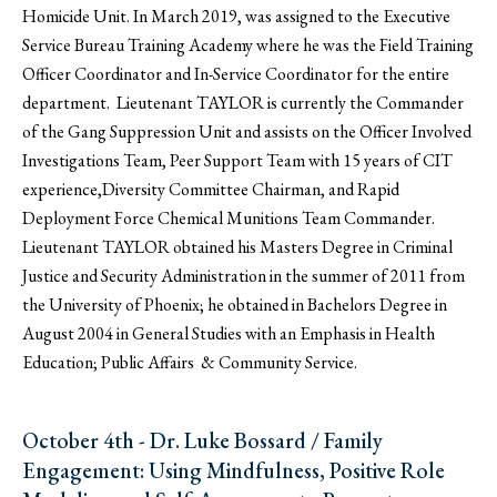
Homicide Unit. In March 2019, was assigned to the Executive
Service Bureau Training Academy where he was the Field Training
Officer Coordinator and In-Service Coordinator for the entire
department. Lieutenant TAYLOR is currently the Commander
of the Gang Suppression Unit and assists on the Officer Involved
Investigations Team, Peer Support Team with 15 years of CIT
experience,Diversity Committee Chairman, and Rapid
Deployment Force Chemical Munitions Team Commander.
Lieutenant TAYLOR obtained his Masters Degree in Criminal
Justice and Security Administration in the summer of 2011 from
the University of Phoenix; he obtained in Bachelors Degree in
August 2004 in General Studies with an Emphasis in Health
Education; Public Affairs & Community Service.
October 4th - Dr. Luke Bossard / Family
Engagement: Using Mindfulness, Positive Role