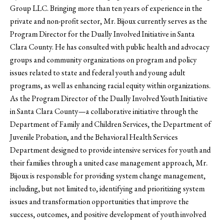
Group LLC. Bringing more than ten years of experience in the
private and non-profit sector, Mr. Bijoux currently serves as the
Program Director for the Dually Involved Initiative in Santa
Clara County. He has consulted with public health and advocacy
groups and community organizations on program and policy
issues related to state and federal youth and young adult
programs, as well as enhancing racial equity within organizations.
As the Program Director of the Dually Involved Youth Initiative
in Santa Clara County—a collaborative initiative through the
Department of Family and Children Services, the Department of
Juvenile Probation, and the Behavioral Health Services
Department designed to provide intensive services for youth and
their families through a united case management approach, Mr.
Bijoux is responsible for providing system change management,
including, but not limited to, identifying and prioritizing system
issues and transformation opportunities that improve the
success, outcomes, and positive development of youth involved