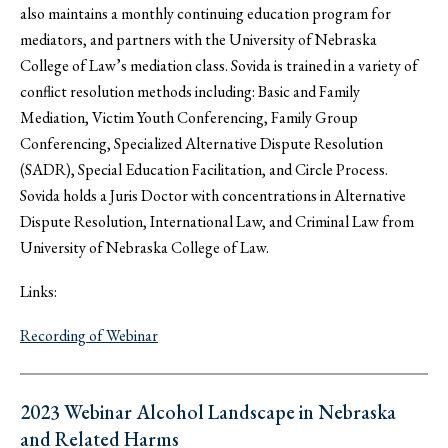
also maintains a monthly continuing education program for
mediators, and partners with the University of Nebraska
College of Law’s mediation class. Sovida is trained in a variety of
conflict resolution methods including: Basic and Family
Mediation, Victim Youth Conferencing, Family Group
Conferencing, Specialized Alternative Dispute Resolution
(SADR), Special Education Facilitation, and Circle Process.
Sovida holds a Juris Doctor with concentrations in Alternative
Dispute Resolution, International Law, and Criminal Law from
University of Nebraska College of Law.
Links:
Recording of Webinar
2023 Webinar Alcohol Landscape in Nebraska
and Related Harms