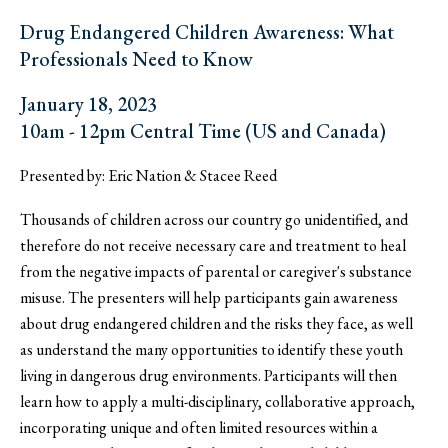
Drug Endangered Children Awareness: What
Professionals Need to Know
January 18, 2023
10am - 12pm Central Time (US and Canada)
Presented by: Eric Nation & Stacee Reed
Thousands of children across our country go unidentified, and
therefore do not receive necessary care and treatment to heal
from the negative impacts of parental or caregiver's substance
misuse. The presenters will help participants gain awareness
about drug endangered children and the risks they face, as well
as understand the many opportunities to identify these youth
living in dangerous drug environments. Participants will then
learn how to apply a multi-disciplinary, collaborative approach,
incorporating unique and often limited resources within a