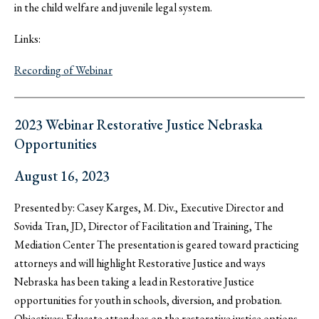
in the child welfare and juvenile legal system.
Links:
Recording of Webinar
2023 Webinar Restorative Justice Nebraska
Opportunities
August 16, 2023
Presented by: Casey Karges, M. Div., Executive Director and
Sovida Tran, JD, Director of Facilitation and Training, The
Mediation Center The presentation is geared toward practicing
attorneys and will highlight Restorative Justice and ways
Nebraska has been taking a lead in Restorative Justice
opportunities for youth in schools, diversion, and probation.
Objectives: Educate attendees on the restorative justice options