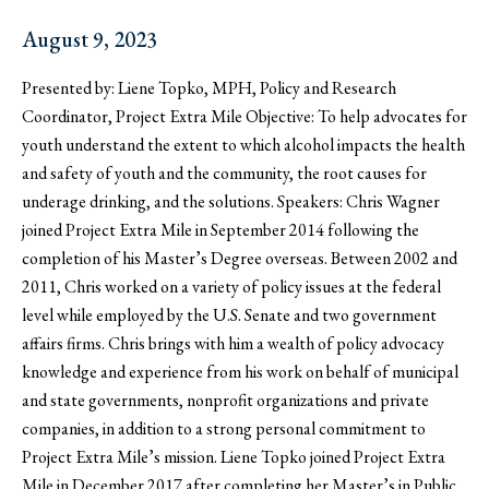
August 9, 2023
Presented by: Liene Topko, MPH, Policy and Research
Coordinator, Project Extra Mile Objective: To help advocates for
youth understand the extent to which alcohol impacts the health
and safety of youth and the community, the root causes for
underage drinking, and the solutions. Speakers: Chris Wagner
joined Project Extra Mile in September 2014 following the
completion of his Master’s Degree overseas. Between 2002 and
2011, Chris worked on a variety of policy issues at the federal
level while employed by the U.S. Senate and two government
affairs firms. Chris brings with him a wealth of policy advocacy
knowledge and experience from his work on behalf of municipal
and state governments, nonprofit organizations and private
companies, in addition to a strong personal commitment to
Project Extra Mile’s mission. Liene Topko joined Project Extra
Mile in December 2017 after completing her Master’s in Public