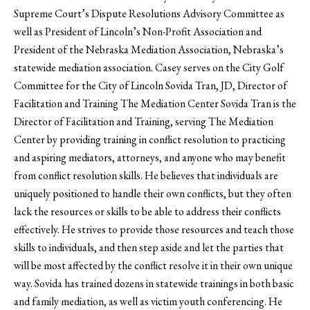
Supreme Court’s Dispute Resolutions Advisory Committee as
well as President of Lincoln’s Non-Profit Association and
President of the Nebraska Mediation Association, Nebraska’s
statewide mediation association. Casey serves on the City Golf
Committee for the City of Lincoln Sovida Tran, JD, Director of
Facilitation and Training The Mediation Center Sovida Tran is the
Director of Facilitation and Training, serving The Mediation
Center by providing training in conflict resolution to practicing
and aspiring mediators, attorneys, and anyone who may benefit
from conflict resolution skills. He believes that individuals are
uniquely positioned to handle their own conflicts, but they often
lack the resources or skills to be able to address their conflicts
effectively. He strives to provide those resources and teach those
skills to individuals, and then step aside and let the parties that
will be most affected by the conflict resolve it in their own unique
way. Sovida has trained dozens in statewide trainings in both basic
and family mediation, as well as victim youth conferencing. He