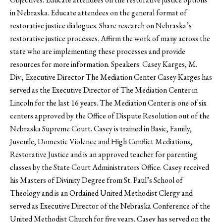
in Nebraska. Educate attendees on the general format of
restorative justice dialogues. Share research on Nebraska’s
restorative justice processes. Affirm the work of many across the
state who are implementing these processes and provide
resources for more information. Speakers: Casey Karges, M.
Div., Executive Director The Mediation Center Casey Karges has
served as the Executive Director of The Mediation Center in
Lincoln for the last 16 years. The Mediation Center is one of six
centers approved by the Office of Dispute Resolution out of the
Nebraska Supreme Court. Casey is trained in Basic, Family,
Juvenile, Domestic Violence and High Conflict Mediations,
Restorative Justice and is an approved teacher for parenting
classes by the State Court Administrators Office. Casey received
his Masters of Divinity Degree from St. Paul’s School of
Theology and is an Ordained United Methodist Clergy and
served as Executive Director of the Nebraska Conference of the
United Methodist Church for five years. Casey has served on the