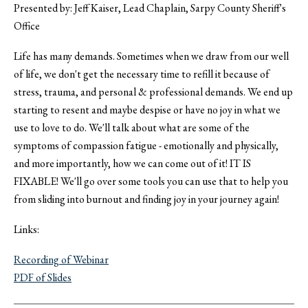
Presented by: Jeff Kaiser, Lead Chaplain, Sarpy County Sheriff's
Office
Life has many demands. Sometimes when we draw from our well
of life, we don't get the necessary time to refill it because of
stress, trauma, and personal & professional demands. We end up
starting to resent and maybe despise or have no joy in what we
use to love to do. We'll talk about what are some of the
symptoms of compassion fatigue - emotionally and physically,
and more importantly, how we can come out of it! IT IS
FIXABLE! We'll go over some tools you can use that to help you
from sliding into burnout and finding joy in your journey again!
Links:
Recording of Webinar
PDF of Slides