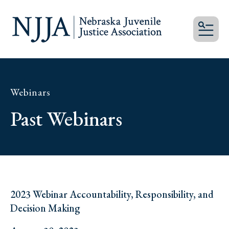
MEN
Webinars
Past Webinars
2023 Webinar Accountability, Responsibility, and
Decision Making