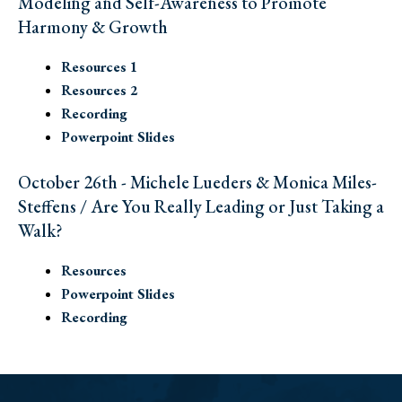
Modeling and Self-Awareness to Promote
Harmony & Growth
Resources 1
Resources 2
Recording
Powerpoint Slides
October 26th - Michele Lueders & Monica Miles-
Steffens / Are You Really Leading or Just Taking a
Walk?
Resources
Powerpoint Slides
Recording