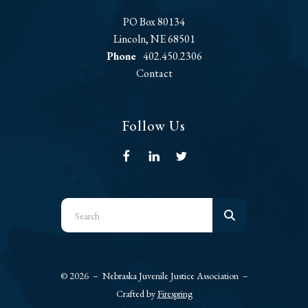
PO Box 80134
Lincoln, NE 68501
Phone
402.450.2306
Contact
Follow Us
Use
the
up
and
© 2026 – Nebraska Juvenile Justice Association –
down
Crafted by
Firespring
arrows