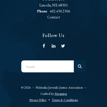
Lincoln, NE 68501
Phone
402.450.2306
Contact
Follow Us
Use
the
up
and
© 2026 – Nebraska Juvenile Justice Association –
down
Crafted by
Firespring
arrows
Privacy Policy
Terms & Conditions
to
select