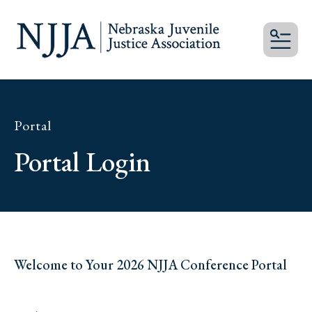
MEN
Portal
Portal Login
Welcome to Your 2026 NJJA Conference Portal