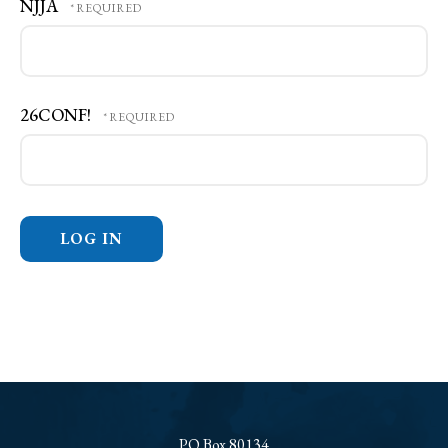
NJJA
26CONF!
PO Box 80134