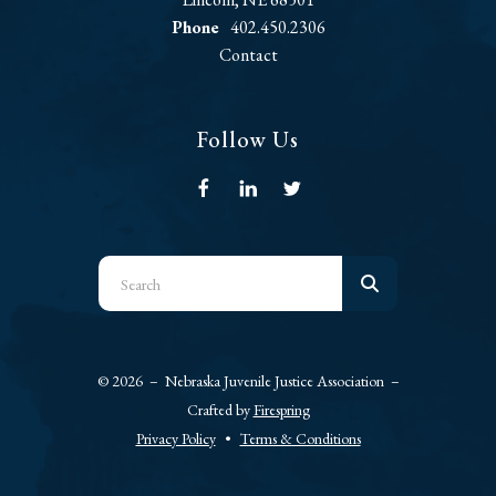
Phone
402.450.2306
Contact
Follow Us
Use
the
up
and
© 2026 – Nebraska Juvenile Justice Association –
down
Crafted by
Firespring
arrows
Privacy Policy
Terms & Conditions
to
select