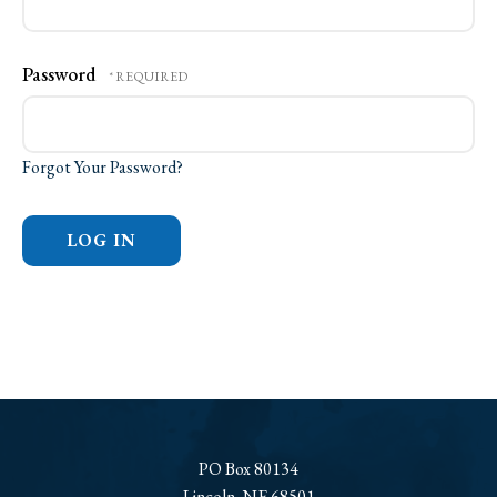
Password
Forgot Your Password?
PO Box 80134
Lincoln, NE 68501