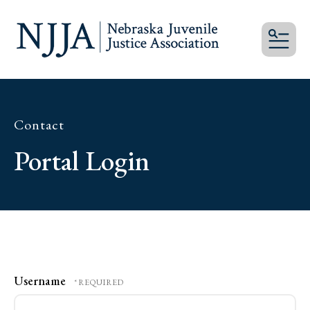
MEN
Contact
Portal Login
Username