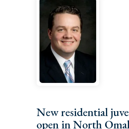
New residential juve
open in North Omah