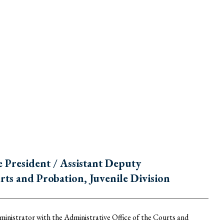
President / Assistant Deputy
rts and Probation, Juvenile Division
nistrator with the Administrative Office of the Courts and