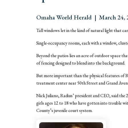
Omaha World Herald | March 24, 2
Tall windows let in the kind of natural light that 
Single-occupancy rooms, each with a window, cluster 
Beyond the patios lies an acre of outdoor space that 
of fencing designed to blend into the background.
But more important than the physical features of R
treatment center near 50th Street and Grand Avenue,
Nick Juliano, Radius’ president and CEO, said the 24-
girls ages 12 to 18 who have gotten into trouble wi
County’s juvenile court system.