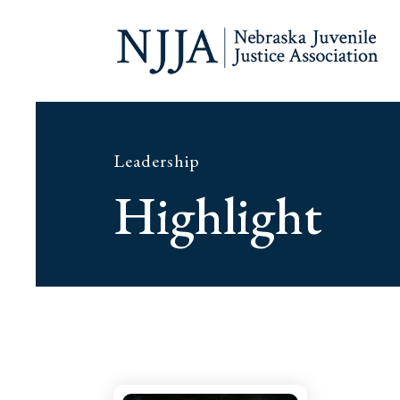
Leadership
Highlight