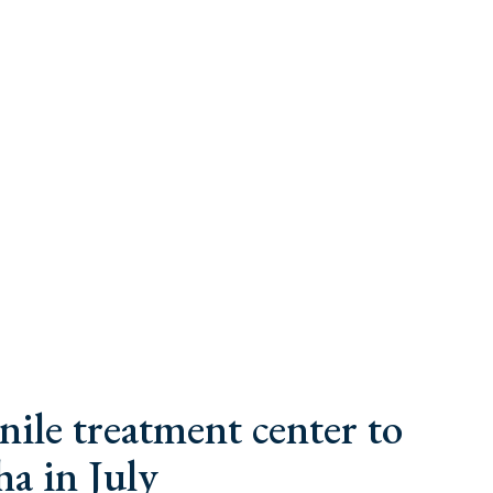
nile treatment center to
a in July