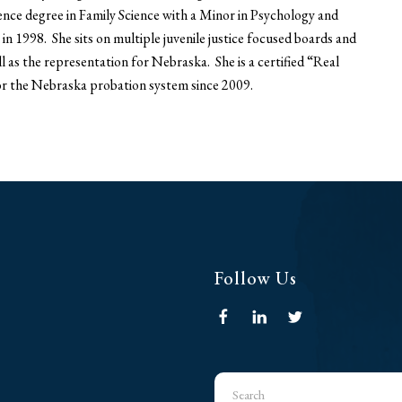
ence degree in Family Science with a Minor in Psychology and
n 1998. She sits on multiple juvenile justice focused boards and
l as the representation for Nebraska. She is a certified “Real
for the Nebraska probation system since 2009.
Follow Us
Use