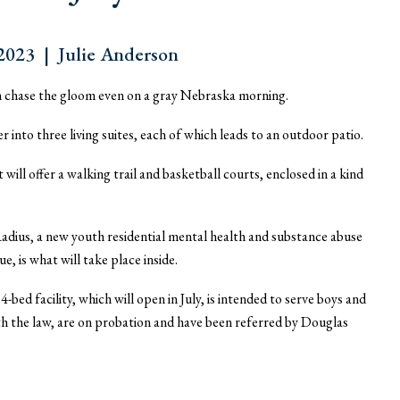
023 | Julie Anderson
can chase the gloom even on a gray Nebraska morning.
into three living suites, each of which leads to an outdoor patio.
will offer a walking trail and basketball courts, enclosed in a kind
adius, a new youth residential mental health and substance abuse
 is what will take place inside.
bed facility, which will open in July, is intended to serve boys and
th the law, are on probation and have been referred by Douglas