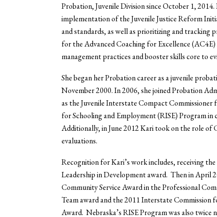
Probation, Juvenile Division since October 1, 2014. 
implementation of the Juvenile Justice Reform Initi
and standards, as well as prioritizing and tracking p
for the Advanced Coaching for Excellence (AC4E) in
management practices and booster skills core to ev
She began her Probation career as a juvenile probat
November 2000. In 2006, she joined Probation Adm
as the Juvenile Interstate Compact Commissioner 
for Schooling and Employment (RISE) Program in c
Additionally, in June 2012 Kari took on the role of
evaluations.
Recognition for Kari’s work includes, receiving t
Leadership in Development award. Then in April 20
Community Service Award in the Professional Com
Team award and the 2011 Interstate Commission fo
Award. Nebraska’s RISE Program was also twice na