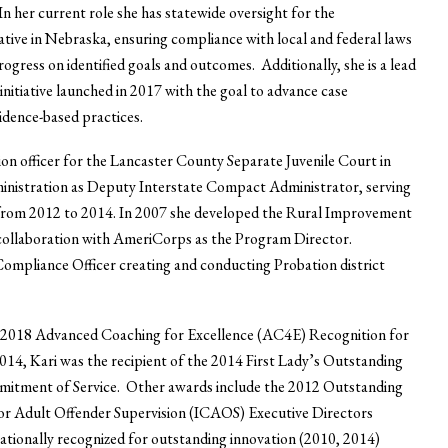
In her current role she has statewide oversight for the
ative in Nebraska, ensuring compliance with local and federal laws
rogress on identified goals and outcomes. Additionally, she is a lead
itiative launched in 2017 with the goal to advance case
idence-based practices.
ion officer for the Lancaster County Separate Juvenile Court in
inistration as Deputy Interstate Compact Administrator, serving
from 2012 to 2014. In 2007 she developed the Rural Improvement
ollaboration with AmeriCorps as the Program Director.
 Compliance Officer creating and conducting Probation district
he 2018 Advanced Coaching for Excellence (AC4E) Recognition for
14, Kari was the recipient of the 2014 First Lady’s Outstanding
mitment of Service. Other awards include the 2012 Outstanding
r Adult Offender Supervision (ICAOS) Executive Directors
tionally recognized for outstanding innovation (2010, 2014)