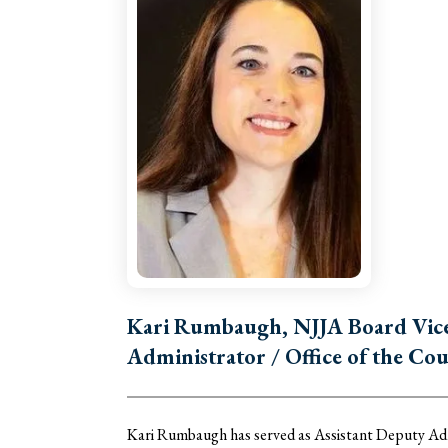
Kari Rumbaugh, NJJA Board Vice 
Administrator / Office of the Cou
Kari Rumbaugh has served as Assistant Deputy Admi