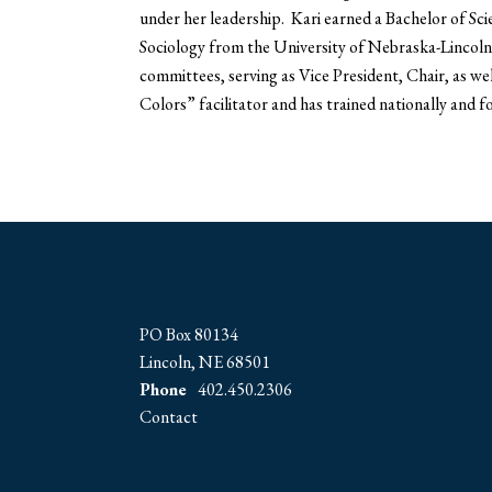
under her leadership. Kari earned a Bachelor of Sci
Sociology from the University of Nebraska-Lincoln i
committees, serving as Vice President, Chair, as wel
Colors” facilitator and has trained nationally and 
PO Box 80134
Lincoln, NE 68501
Phone
402.450.2306
Contact