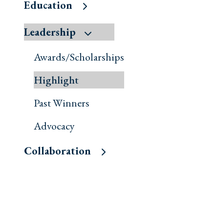
Education
Leadership
Awards/Scholarships
Highlight
Past Winners
Advocacy
Collaboration