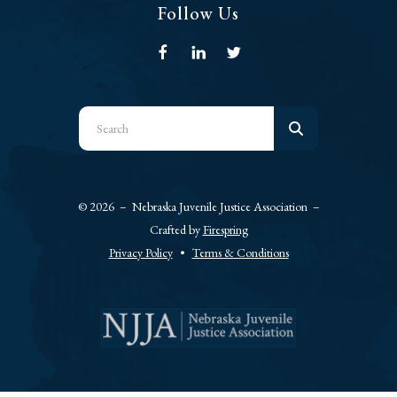
Follow Us
Use
the
up
and
© 2026 – Nebraska Juvenile Justice Association –
down
Crafted by
Firespring
arrows
Privacy Policy
Terms & Conditions
to
select
a
result.
Press
enter
to