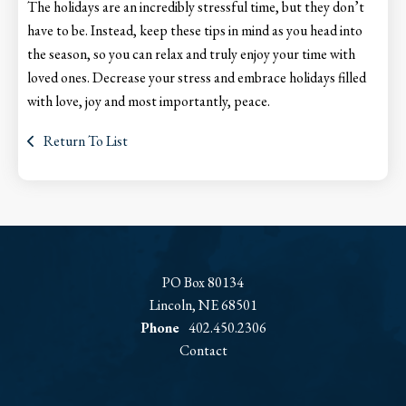
The holidays are an incredibly stressful time, but they don’t
have to be. Instead, keep these tips in mind as you head into
the season, so you can relax and truly enjoy your time with
loved ones. Decrease your stress and embrace holidays filled
with love, joy and most importantly, peace.
Return To List
PO Box 80134
Lincoln, NE 68501
Phone
402.450.2306
Contact