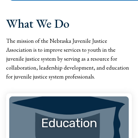
What We Do
The mission of the Nebraska Juvenile Justice
Association is to improve services to youth in the
juvenile justice system by serving as a resource for
collaboration, leadership development, and education
for juvenile justice system professionals.
Education