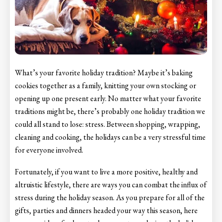
What’s your favorite holiday tradition? Maybe it’s baking
cookies together as a family, knitting your own stocking or
opening up one present early. No matter what your favorite
traditions might be, there’s probably one holiday tradition we
could all stand to lose: stress. Between shopping, wrapping,
cleaning and cooking, the holidays can be a very stressful time
for everyone involved.
Fortunately, if you want to live a more positive, healthy and
altruistic lifestyle, there are ways you can combat the influx of
stress during the holiday season. As you prepare for all of the
gifts, parties and dinners headed your way this season, here