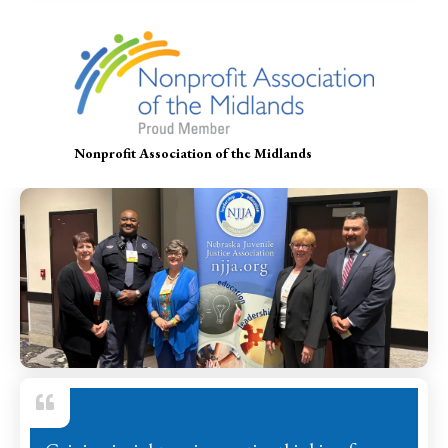
Nonprofit Association of the Midlands