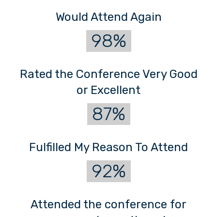
Would Attend Again
98%
Rated the Conference Very Good
or Excellent
87%
Fulfilled My Reason To Attend
92%
Attended the conference for