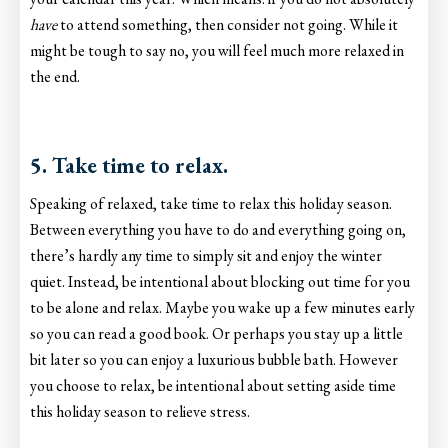
have
to attend something, then consider not going. While it
might be tough to say no, you will feel much more relaxed in
the end.
5. Take time to relax.
Speaking of relaxed, take time to relax this holiday season.
Between everything you have to do and everything going on,
there’s hardly any time to simply sit and enjoy the winter
quiet. Instead, be intentional about blocking out time for you
to be alone and relax. Maybe you wake up a few minutes early
so you can read a good book. Or perhaps you stay up a little
bit later so you can enjoy a luxurious bubble bath. However
you choose to relax, be intentional about setting aside time
this holiday season to relieve stress.