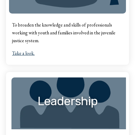
To broaden the knowledge and skills of professionals
working with youth and families involved in the juvenile
justice system.
Take a look.
Leadership