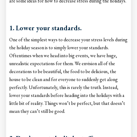
are some ideas for how to decrease stress during the holidays.
1. Lower your standards.
One of the simplest ways to decrease your stress levels during
the holiday season is to simply lower your standards.
Oftentimes when we head into big events, we have huge,
unrealistic expectations for them. We envision all of the
decorations to be beautiful, the food to be delicious, the
house to be clean and for everyone to suddenly get along
perfectly. Unfortunately, this is rarely the truth. Instead,
lower your standards before heading into the holidays with a
little bit of reality. Things won’t be perfect, but that doesn’t
mean they can’t still be good.