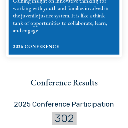
Gaining insight on innovative thinking for
working with youth and families involved in
the juvenile justice system. It is like a think
tank of opportunities to collaborate, learn,
and engage.
2026 CONFERENCE
Conference Results
2025 Conference Participation
302