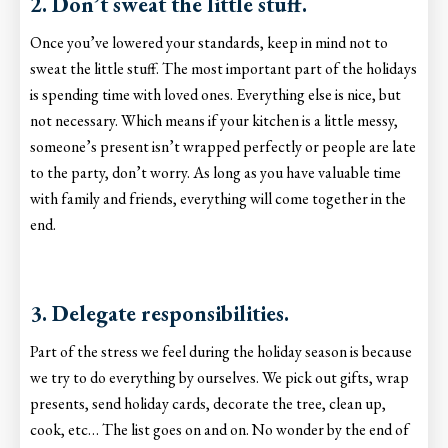
2. Don’t sweat the little stuff.
Once you’ve lowered your standards, keep in mind not to
sweat the little stuff. The most important part of the holidays
is spending time with loved ones. Everything else is nice, but
not necessary. Which means if your kitchen is a little messy,
someone’s present isn’t wrapped perfectly or people are late
to the party, don’t worry. As long as you have valuable time
with family and friends, everything will come together in the
end.
3. Delegate responsibilities.
Part of the stress we feel during the holiday season is because
we try to do everything by ourselves. We pick out gifts, wrap
presents, send holiday cards, decorate the tree, clean up,
cook, etc… The list goes on and on. No wonder by the end of