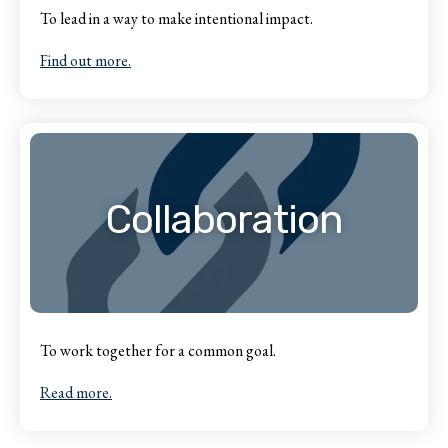
To lead in a way to make intentional impact.
Find out more.
Collaboration
To work together for a common goal.
Read more.