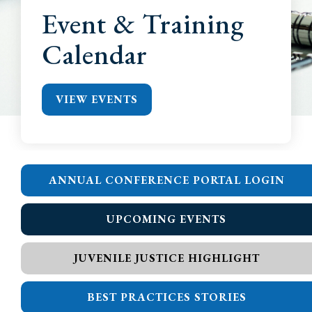
Event & Training
Calendar
VIEW EVENTS
ANNUAL CONFERENCE PORTAL LOGIN
UPCOMING EVENTS
JUVENILE JUSTICE HIGHLIGHT
BEST PRACTICES STORIES