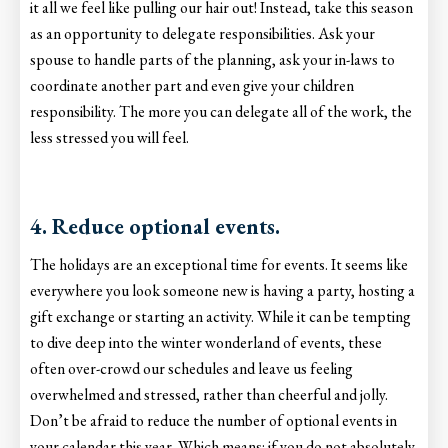
it all we feel like pulling our hair out! Instead, take this season
as an opportunity to delegate responsibilities. Ask your
spouse to handle parts of the planning, ask your in-laws to
coordinate another part and even give your children
responsibility. The more you can delegate all of the work, the
less stressed you will feel.
4. Reduce optional events.
The holidays are an exceptional time for events. It seems like
everywhere you look someone new is having a party, hosting a
gift exchange or starting an activity. While it can be tempting
to dive deep into the winter wonderland of events, these
often over-crowd our schedules and leave us feeling
overwhelmed and stressed, rather than cheerful and jolly.
Don’t be afraid to reduce the number of optional events in
your calendar this year. Which means: if you do not absolutely