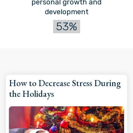
personal growth and
development
53%
How to Decrease Stress During
the Holidays