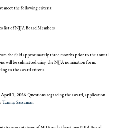
t meet the following criteria:
to list of NJJA Board Members
rom the field approximately three months prior to the annual
ons will be submitted using the NJJA nomination form.
ing to the award criteria.
n
April 1, 2026
. Questions regarding the award, application
to
Tammy Sassaman
.
ts/representatives of NJJA and at least one NJJA Board