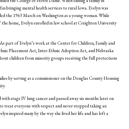
ended the College of Notre Dame. When raising a family in
in bringing mental health services to rural Iowa. Evelyn was
ttended the 1963 March on Washington as a young woman. While
of the home, Evelyn enrolled in law school at Creighton University
 As part of Evelyn’s work at the Center for Children, Family and
-Ethnic Placement Act, Inter-Ethnic Adoption Act, and Nebraska
bout children from minority groups receiving the full protections
milies by serving as a commissioner on the Douglas County Housing
ty.
d with stage IV lung cancer and passed away six months later on
d to treat everyone with respect and never stopped taking an
Evelyn inspired many by the way she lived her life and has left a