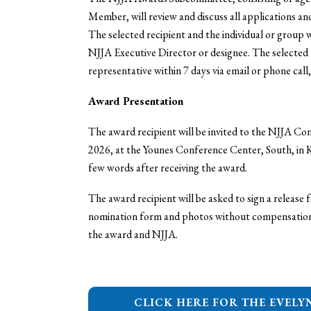
Member, will review and discuss all applications a
The selected recipient and the individual or group 
NJJA Executive Director or designee. The selected
representative within 7 days via email or phone call,
Award Presentation
The award recipient will be invited to the NJJA C
2026, at the Younes Conference Center, South, in K
few words after receiving the award.
The award recipient will be asked to sign a release
nomination form and photos without compensation f
the award and NJJA.
CLICK HERE FOR THE EVELY