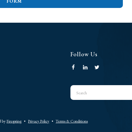
FORM
Follow Us
Use
the
up
and
down
d by
Firespring
Privacy Policy
Terms & Conditions
arrows