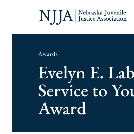
Awards
Evelyn E. La
Service to Yo
Award