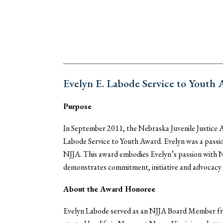
Evelyn E. Labode Service to Youth
Purpose
In September 2011, the Nebraska Juvenile Justice A
Labode Service to Youth Award. Evelyn was a passio
NJJA. This award embodies Evelyn’s passion with NJJ
demonstrates commitment, initiative and advocacy o
About the Award Honoree
Evelyn Labode served as an NJJA Board Member fro