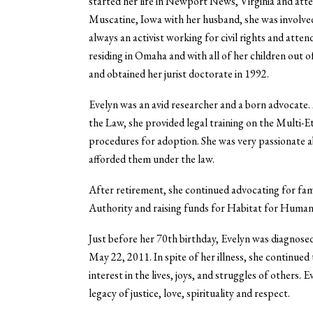
started her life in Newport News, Virginia and att
Muscatine, Iowa with her husband, she was involved 
always an activist working for civil rights and a
residing in Omaha and with all of her children out 
and obtained her jurist doctorate in 1992.
Evelyn was an avid researcher and a born advocate.
the Law, she provided legal training on the Multi
procedures for adoption. She was very passionate a
afforded them under the law.
After retirement, she continued advocating for fa
Authority and raising funds for Habitat for Humani
Just before her 70th birthday, Evelyn was diagnose
May 22, 2011. In spite of her illness, she continue
interest in the lives, joys, and struggles of others. 
legacy of justice, love, spirituality and respect.