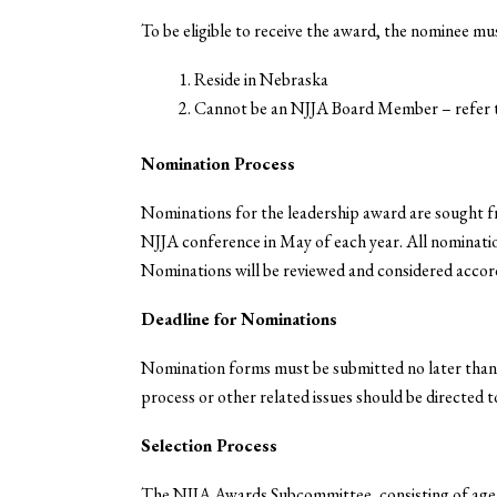
To be eligible to receive the award, the nominee mus
Reside in Nebraska
Cannot be an NJJA Board Member – refer 
Nomination Process
Nominations for the leadership award are sought f
NJJA conference in May of each year. All nominati
Nominations will be reviewed and considered accord
Deadline for Nominations
Nomination forms must be submitted no later tha
process or other related issues should be directed 
Selection Process
The NJJA Awards Subcommittee, consisting of agen