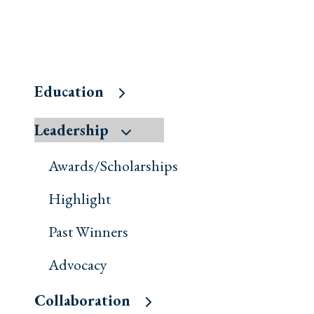
Education
Leadership
Awards/Scholarships
Highlight
Past Winners
Advocacy
Collaboration