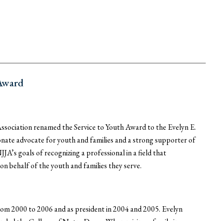
 Award
ssociation renamed the Service to Youth Award to the Evelyn E.
nate advocate for youth and families and a strong supporter of
A’s goals of recognizing a professional in a field that
n behalf of the youth and families they serve.
m 2000 to 2006 and as president in 2004 and 2005. Evelyn