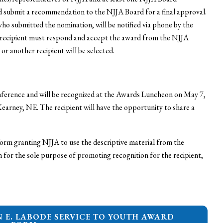
nd submit a recommendation to the NJJA Board for a final approval.
who submitted the nomination, will be notified via phone by the
 recipient must respond and accept the award from the NJJA
 or another recipient will be selected.
onference and will be recognized at the Awards Luncheon on May 7,
earney, NE. The recipient will have the opportunity to share a
 form granting NJJA to use the descriptive material from the
or the sole purpose of promoting recognition for the recipient,
N E. LABODE SERVICE TO YOUTH AWARD