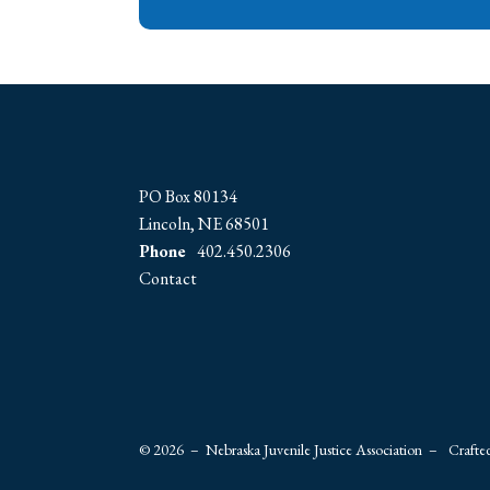
PO Box 80134
Lincoln, NE 68501
Phone
402.450.2306
Contact
© 2026 – Nebraska Juvenile Justice Association –
Crafte