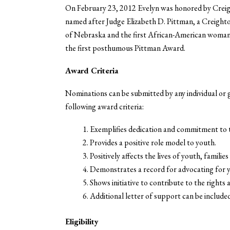
On February 23, 2012 Evelyn was honored by Crei
named after Judge Elizabeth D. Pittman, a Creighto
of Nebraska and the first African-American woman i
the first posthumous Pittman Award.
Award Criteria
Nominations can be submitted by any individual or
following award criteria:
Exemplifies dedication and commitment to t
Provides a positive role model to youth.
Positively affects the lives of youth, famili
Demonstrates a record for advocating for y
Shows initiative to contribute to the rights 
Additional letter of support can be include
Eligibility