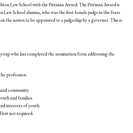
ghton Law School with the Pittman Award. The Pittman Award is
n Law School alumna, who was the first female judge in the State
n the nation to be appointed to a judgeship by a governor. This is
 group who has completed the nomination form addressing the
he profession.
es and community.
outh and families.
and interests of youth.
d but not required.