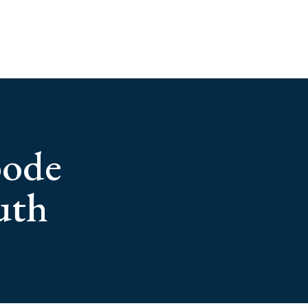
bode
uth