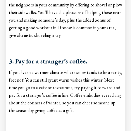
the neighbors in your community by offering to shovel or plow
their sidewalks. You’ll have the pleasure of helping those near
you and making someone’s day, plus the added bonus of
getting a good workout in. If snow is common in your area,
give altruistic shoveling a try.
3. Pay for a stranger’s coffee.
If you live in a warmer climate where snow tends to be a rarity,
fret not! You can still grant warm wishes this winter. Next
time you go to a cafe or restaurant, try paying it forward and
pay for a stranger’s coffee in line. Coffee embodies everything
about the coziness of winter, so you can cheer someone up
this season by giving coffee as a gift.