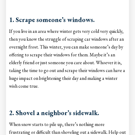
1. Scrape someone’s windows.
If you live in an area where winter gets very cold very quickly,
then you know the struggle of scraping car windows after an
overnight frost. This winter, you can make someone’s day by
offering to scrape their windows for them. Maybe it’s an
elderly friend or just someone you care about. Whoever it is,
taking the time to go out and scrape their windows can have a
huge impact on brightening their day and making a winter
wish come true.
2. Shovel a neighbor’s sidewalk.
When snow starts to pile up, there’s nothing more
frustrating or difficult than shoveling out a sidewalk. Help out