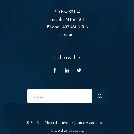
PO Box 80134
Lincoln, NE 68501
Phone
402.450.2306
Contact
Follow Us
Use
the
up
and
© 2026 – Nebraska Juvenile Justice Association –
down
Crafted by
Firespring
arrows