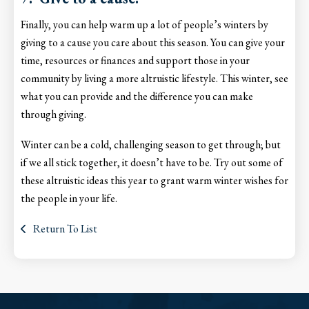
Finally, you can help warm up a lot of people’s winters by
giving to a cause you care about this season. You can give your
time, resources or finances and support those in your
community by living a more altruistic lifestyle. This winter, see
what you can provide and the difference you can make
through giving.
Winter can be a cold, challenging season to get through; but
if we all stick together, it doesn’t have to be. Try out some of
these altruistic ideas this year to grant warm winter wishes for
the people in your life.
Return To List