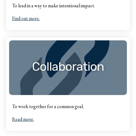
To lead in a way to make intentional impact.
Find out more.
Collaboration
To work together for a common goal.
Read more.