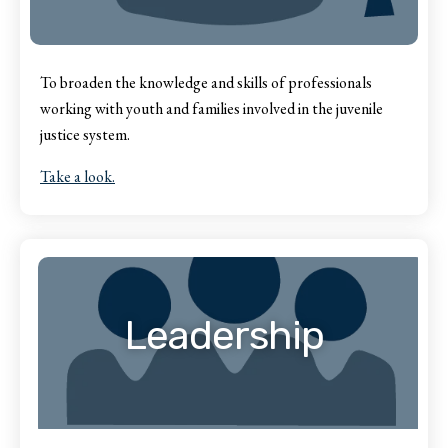
To broaden the knowledge and skills of professionals
working with youth and families involved in the juvenile
justice system.
Take a look.
Leadership