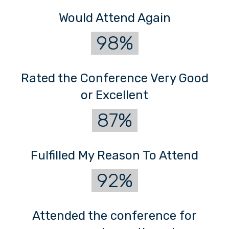
Would Attend Again
98%
Rated the Conference Very Good
or Excellent
87%
Fulfilled My Reason To Attend
92%
Attended the conference for