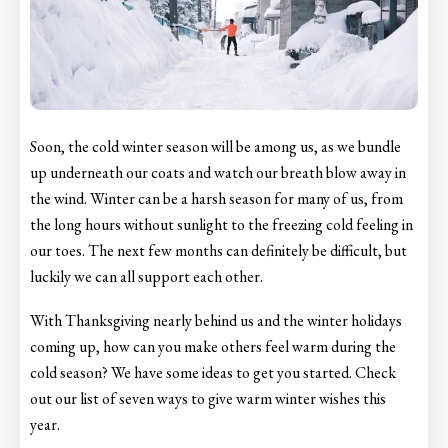
Soon, the cold winter season will be among us, as we bundle
up underneath our coats and watch our breath blow away in
the wind. Winter can be a harsh season for many of us, from
the long hours without sunlight to the freezing cold feeling in
our toes. The next few months can definitely be difficult, but
luckily we can all support each other.
With Thanksgiving nearly behind us and the winter holidays
coming up, how can you make others feel warm during the
cold season? We have some ideas to get you started. Check
out our list of seven ways to give warm winter wishes this
year.