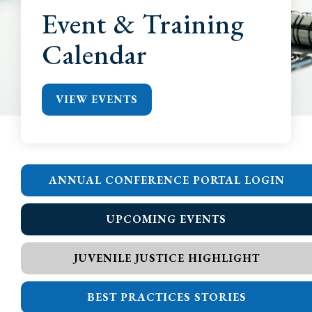
Event & Training
Calendar
VIEW EVENTS
ANNUAL CONFERENCE PORTAL LOGIN
UPCOMING EVENTS
JUVENILE JUSTICE HIGHLIGHT
BEST PRACTICES STORIES