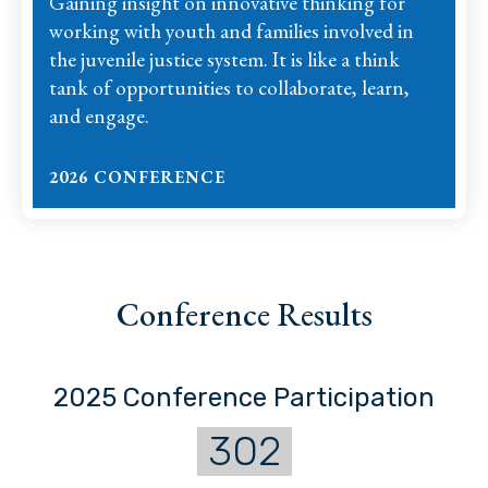
Gaining insight on innovative thinking for
working with youth and families involved in
the juvenile justice system. It is like a think
tank of opportunities to collaborate, learn,
and engage.
2026 CONFERENCE
Conference Results
2025 Conference Participation
302