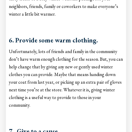
neighbors, friends, family or coworkers to make everyone’s
winter a little bit warmer.
6. Provide some warm clothing.
Unfortunately, lots of friends and family in the community
don’t have warm enough clothing for the season. But, you can
help change that by giving any new or gently used winter
clothes you can provide. Maybe that means handing down
your coat from last year, or picking up an extra pair of gloves
next time you’re at the store. Whatever it is, giving winter
clothing is a useful way to provide to those in your
community.
7. Give to a cause.