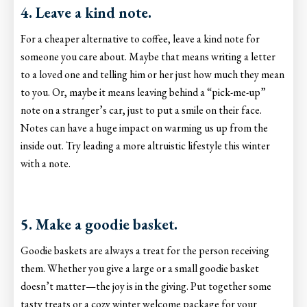
4. Leave a kind note.
For a cheaper alternative to coffee, leave a kind note for
someone you care about. Maybe that means writing a letter
to a loved one and telling him or her just how much they mean
to you. Or, maybe it means leaving behind a “pick-me-up”
note on a stranger’s car, just to put a smile on their face.
Notes can have a huge impact on warming us up from the
inside out. Try leading a more altruistic lifestyle this winter
with a note.
5. Make a goodie basket.
Goodie baskets are always a treat for the person receiving
them. Whether you give a large or a small goodie basket
doesn’t matter—the joy is in the giving. Put together some
tasty treats or a cozy winter welcome package for your