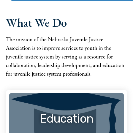
What We Do
The mission of the Nebraska Juvenile Justice
Association is to improve services to youth in the
juvenile justice system by serving as a resource for
collaboration, leadership development, and education
for juvenile justice system professionals.
Education