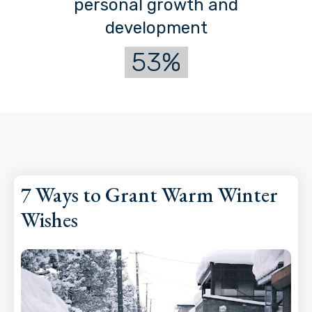
personal growth and
development
53%
7 Ways to Grant Warm Winter
Wishes