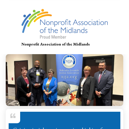
Nonprofit Association of the Midlands