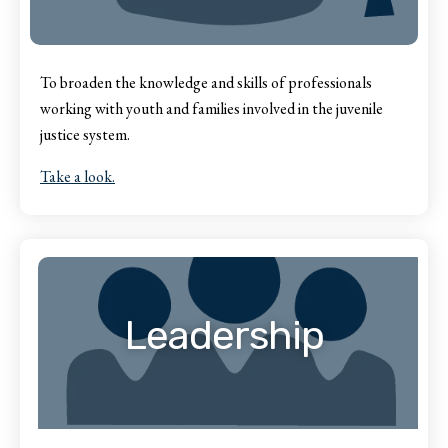
To broaden the knowledge and skills of professionals
working with youth and families involved in the juvenile
justice system.
Take a look.
Leadership