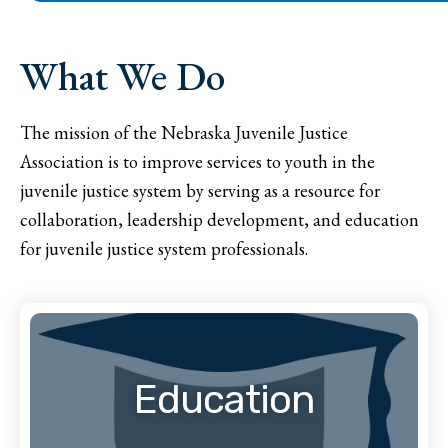
What We Do
The mission of the Nebraska Juvenile Justice
Association is to improve services to youth in the
juvenile justice system by serving as a resource for
collaboration, leadership development, and education
for juvenile justice system professionals.
Education