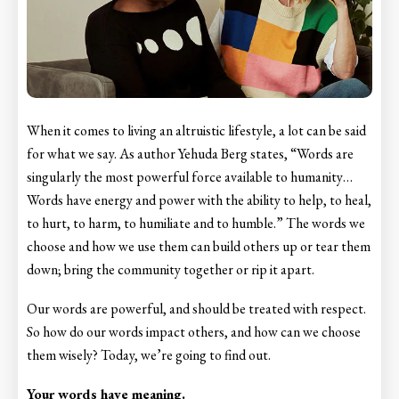
When it comes to living an altruistic lifestyle, a lot can be said
for what we say. As author Yehuda Berg states, “Words are
singularly the most powerful force available to humanity…
Words have energy and power with the ability to help, to heal,
to hurt, to harm, to humiliate and to humble.” The words we
choose and how we use them can build others up or tear them
down; bring the community together or rip it apart.
Our words are powerful, and should be treated with respect.
So how do our words impact others, and how can we choose
them wisely? Today, we’re going to find out.
Your words have meaning.