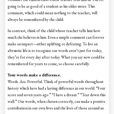
going to be as good of a student as his older sister. This
comment, which could mean nothing to the teacher, will
always be remembered by the child.
In contrast, think of the child whose teacher tells him how
much she believes in him. Even a simple comment can forever
make an impact—either uplifting or defeating. To live an
altruistic life is to recognize our words aren’t just for today;
they’re for every day after today. What you say now could be
remembered for years to come, so choose carefully.
Your words make a difference.
Words. Are. Powerful. Think of powerful words throughout
history which have had a lasting difference in our world. “Four
score and seven years ago.” “I have a dream.” “Tear down this
wall.” Our words, when chosen correctly, can make a positive
contribution in our own lives and the lives of those around us.