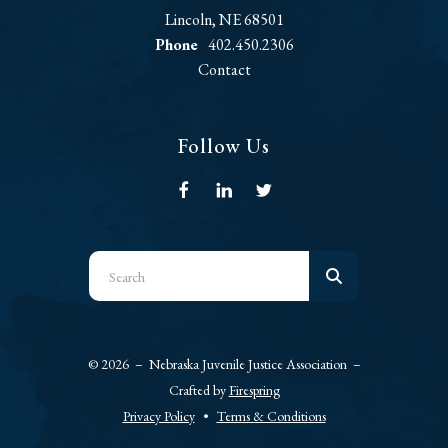
Lincoln, NE 68501
Phone
402.450.2306
Contact
Follow Us
Use
the
up
and
© 2026 – Nebraska Juvenile Justice Association –
down
Crafted by
Firespring
arrows
Privacy Policy
Terms & Conditions
to
select