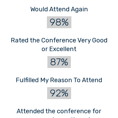
Would Attend Again
98%
Rated the Conference Very Good
or Excellent
87%
Fulfilled My Reason To Attend
92%
Attended the conference for