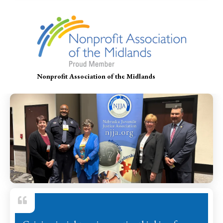
Nonprofit Association of the Midlands