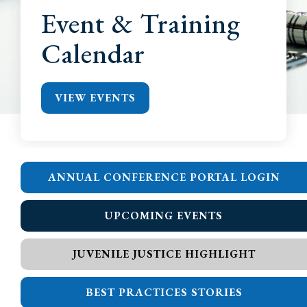
Event & Training
Calendar
VIEW EVENTS
ANNUAL CONFERENCE PORTAL LOGIN
UPCOMING EVENTS
JUVENILE JUSTICE HIGHLIGHT
BEST PRACTICES STORIES