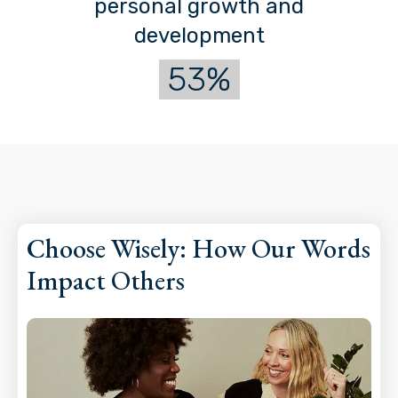
personal growth and
development
53%
Choose Wisely: How Our Words
Impact Others