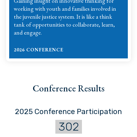
Gaining insight on innovative thinking for
working with youth and families involved in
the juvenile justice system. It is like a think
tank of opportunities to collaborate, learn,
and engage.
2026 CONFERENCE
Conference Results
2025 Conference Participation
302