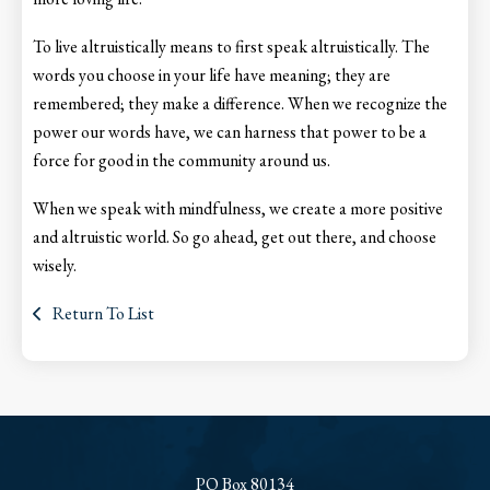
To live altruistically means to first speak altruistically. The
words you choose in your life have meaning; they are
remembered; they make a difference. When we recognize the
power our words have, we can harness that power to be a
force for good in the community around us.
When we speak with mindfulness, we create a more positive
and altruistic world. So go ahead, get out there, and choose
wisely.
Return To List
PO Box 80134