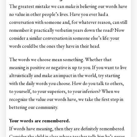
The greatest mistake we can make is believing our words have
no value in other people’s lives. Have you ever had a
conversation with someone and, for whatever reason, can still
remember it practically verbatim years down the road? Now
consider a similar conversation in someone else’s life: your
words could be the ones they have in their head.
The words we choose mean something. Whether that
meaning is positive or negative is up to you. If you want to live
altruistically and make an impact in the world, try starting
with the daily words you choose. How do you talk to others,
to yourself, to your superiors, to your inferiors? When we
recognize the value our words have, we take the first step in
bettering our community.
Your words are remembered.
If words have meaning, then they are definitely remembered.
Consider the child in class whose teacher tells him he’s never