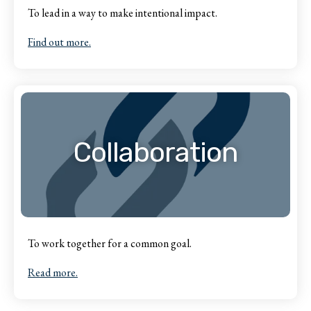
To lead in a way to make intentional impact.
Find out more.
Collaboration
To work together for a common goal.
Read more.