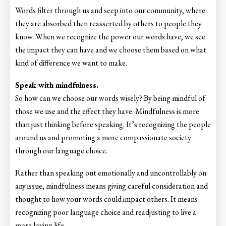
Words filter through us and seep into our community, where
they are absorbed then reasserted by others to people they
know. When we recognize the power our words have, we see
the impact they can have and we choose them based on what
kind of difference we want to make.
Speak with mindfulness.
So how can we choose our words wisely? By being mindful of
those we use and the effect they have. Mindfulness is more
than just thinking before speaking. It’s recognizing the people
around us and promoting a more compassionate society
through our language choice.
Rather than speaking out emotionally and uncontrollably on
any issue, mindfulness means giving careful consideration and
thought to how your words could impact others. It means
recognizing poor language choice and readjusting to live a
more loving life.