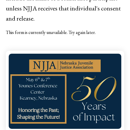
unless NJJA receives that individual's consent
and release.
This form is currently unavailable. Try again later.