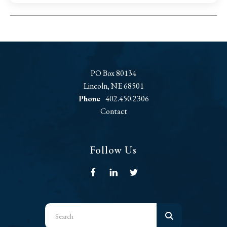
PO Box 80134
Lincoln, NE 68501
Phone
402.450.2306
Contact
Follow Us
Use
the