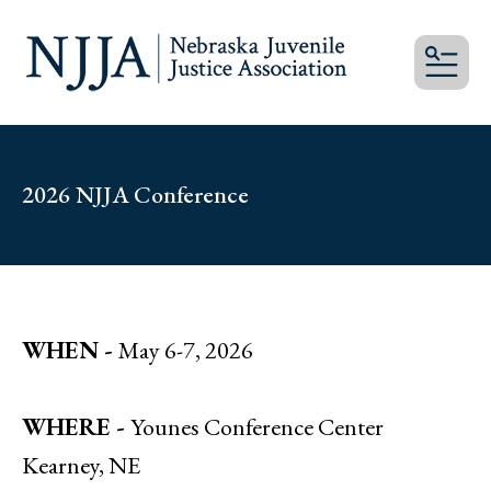
MEN
2026 NJJA Conference
WHEN -
May 6-7, 2026
WHERE -
Younes Conference Center
Kearney, NE