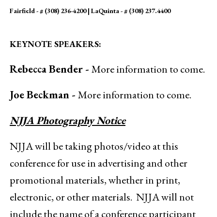
Fairfield - # (308) 236-4200 | LaQuinta - # (308) 237.4400
KEYNOTE SPEAKERS:
Rebecca Bender -
More information to come.
Joe Beckman -
More information to come.
NJJA Photography Notice
NJJA will be taking photos/video at this
conference for use in advertising and other
promotional materials, whether in print,
electronic, or other materials. NJJA will not
include the name of a conference participant