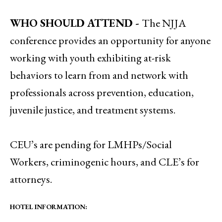
WHO SHOULD ATTEND -
The NJJA
conference provides an opportunity for anyone
working with youth exhibiting at-risk
behaviors to learn from and network with
professionals across prevention, education,
juvenile justice, and treatment systems.
CEU’s are pending for LMHPs/Social
Workers, criminogenic hours, and CLE’s for
attorneys.
HOTEL INFORMATION: