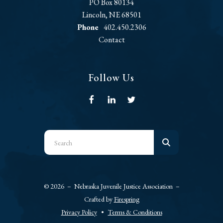
PO Box 80134
Lincoln, NE 68501
Phone
402.450.2306
Contact
Follow Us
Use
the
up
and
© 2026 – Nebraska Juvenile Justice Association –
down
Crafted by
Firespring
arrows
Privacy Policy
Terms & Conditions
to