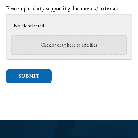
Please upload any supporting documents/materials
No file selected
Click or drag here to add files