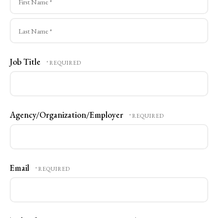
First
Name
*
Last
Job Title
Name
*
Agency/Organization/Employer
Email