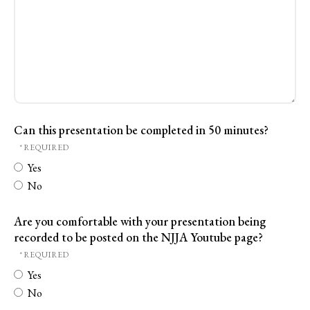
Can this presentation be completed in 50 minutes?
Yes
No
Are you comfortable with your presentation being
recorded to be posted on the NJJA Youtube page?
Yes
No