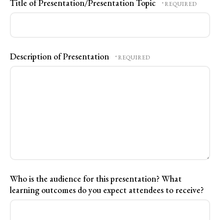
Title of Presentation/Presentation Topic
Description of Presentation
Who is the audience for this presentation? What
learning outcomes do you expect attendees to receive?