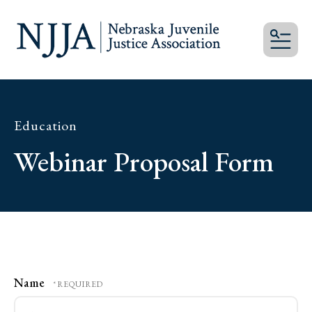
MEN
Education
Webinar Proposal Form
Name